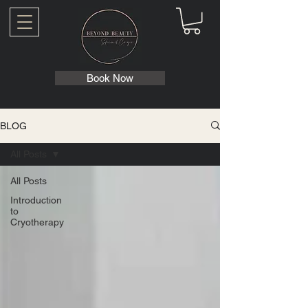
Book Now
BLOG
All Posts
All Posts
Introduction
to
Cryotherapy