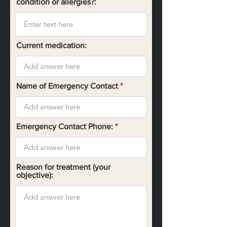
condition or allergies?:
Current medication:
Name of Emergency Contact
Emergency Contact Phone:
Reason for treatment (your
objective):