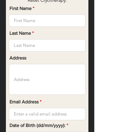
Reset Cryotherapy.
First Name
Last Name
Address
Email Address
r
Date of Birth (dd/mm/yyyy):
*
e