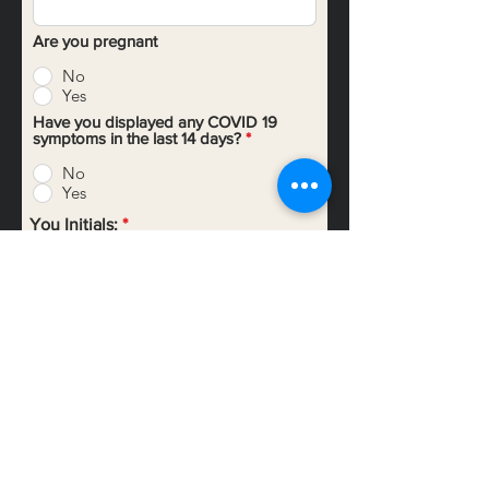
Are you pregnant
No
Yes
Have you displayed any COVID 19
symptoms in the last 14 days?
*
No
Yes
You Initials:
Your Signature
Clear