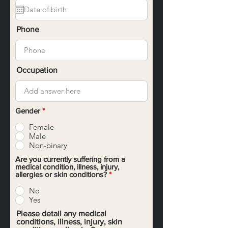
q
u
i
r
Phone
e
d
Occupation
Gender
*
Female
Male
Non-binary
Are you currently suffering from a
medical condition, illness, injury,
allergies or skin conditions?
*
No
Yes
Please detail any medical
conditions, illness, injury, skin