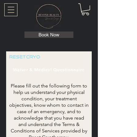
Book Now
ResetCryo
Waiver & Medical Questionnaire
Please fill out the following form to
help us understand your physical
condition, your treatment
objectives, know whom to contact in
case of an emergency, and to
acknowledge
that you have read
and understand the Terms &
Conditions of Services provided by