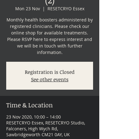
Mon 23 Nov
  |  
RESETCRYO Essex
Monthly health boosters administered by
registered clinicians. Please check our
online shop for available treatments.
Please RSVP here to express interest and
we will be in touch with further
information.
Registration is Closed
See other events
Time & Location
23 Nov 2020, 10:00 – 14:00
RESETCRYO Essex, RESETCRYO Studio,
Falconers, High Wych Rd,
Sawbridgeworth CM21 0AY, UK