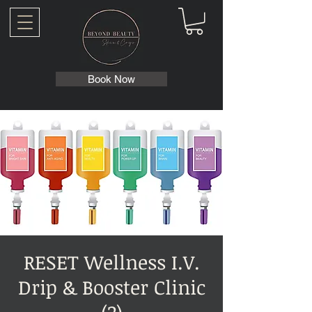
Book Now
RESET Wellness I.V.
Drip & Booster Clinic
(2)